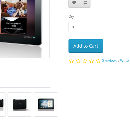
Qty
Add to Cart
0 reviews
/
Write