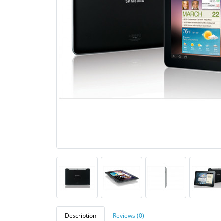
Description
Reviews (0)