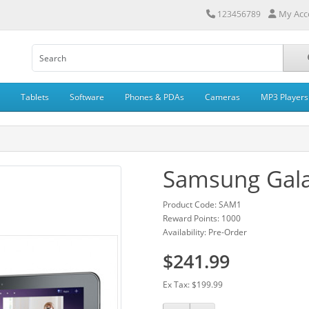
My Acc
123456789
Tablets
Software
Phones & PDAs
Cameras
MP3 Players
Samsung Gala
Product Code: SAM1
Reward Points: 1000
Availability: Pre-Order
$241.99
Ex Tax: $199.99