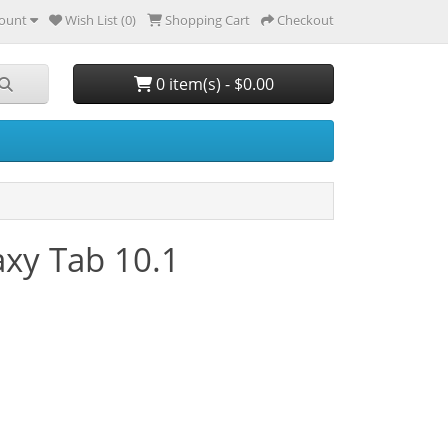
ount
Wish List (0)
Shopping Cart
Checkout
0 item(s) - $0.00
xy Tab 10.1