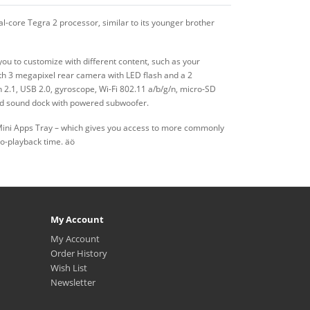
-core Tegra 2 processor, similar to its younger brother
ou to customize with different content, such as your
ith 3 megapixel rear camera with LED flash and a 2
2.1, USB 2.0, gyroscope, Wi-Fi 802.11 a/b/g/n, micro-SD
and sound dock with powered subwoofer.
Mini Apps Tray – which gives you access to more commonly
eo-playback time. äö
My Account
My Account
Order History
Wish List
Newsletter