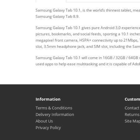
Samsung Galaxy Tab 10.1, is the world’s thinnest tablet, m
Samsung Galaxy Tab 8.9.
Samsung Galaxy Tab 10.1 gives pure Android 3.0 experience, 
pictures, bookmarks, and social feeds, sporting a 10.1 inch
megapixel front camera, HSPA+ connectivity up to 21Mbps, 7
slot, 3.5mm headphone jack, and SIM slot, including the Sa
Samsung Galaxy Tab 10.1 will come in 16GB / 32GB / 64GB v
used apps to help ease multitasking and it is capable of Ad
Information
Custom
Terms & Conditions
Contact
Delivery Information
Returns
About Us
Site Ma
Privacy Policy