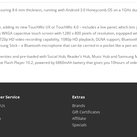
easuring 8.6 mm thickness, running with Android 3.0 Honeycomb OS on a 1GHz dual
adding its new TouchWiz UX or TouchWiz 4.0 – includes a live panel, which lets y
es WXGA capacitive touch screen with 1280 x 800 pixels of resolution, equipped w
20p HD video recording capability, 1080p HD playback, DLNA support, Bluetooth 
msung Stick – a Bluetooth microphone that can be carried in a pocket like a pen 
erities and pre-loaded with Social Hub, Reader’s Hub, Music Hub and Samsung 
obe Flash Player 10.2, powered by 6860mAh battery that gives you 10hours of vid
er Service
Extras
 Us
Brands
Gift Certificates
p
Affiliate
Specials