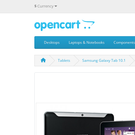
$
Currency
Desktops
Laptops & Notebooks
Components
Tablets
Samsung Galaxy Tab 10.1