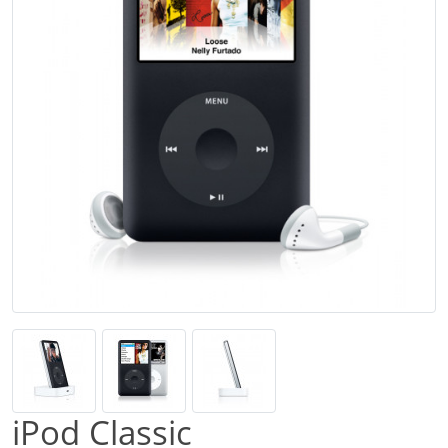
iPod Classic