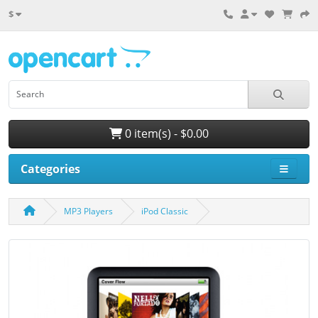
$
0 item(s) - $0.00
Categories
MP3 Players
iPod Classic