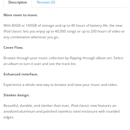
Description
Reviews (0)
More room to move.
With 80GB or 160GB of storage and up to 40 hours of battery life, the new
iPod classic lets you enjoy up to 40,000 songs or up to 200 hours of video or
any combination wherever you go.
Cover Flow.
Browse through your music collection by flipping through album art. Select
an album to turn it over and see the track list.
Enhanced interface.
Experience a whole new way to browse and view your music and video.
Sleeker design.
Beautiful, durable, and sleeker than ever, iPod classic now features an
anodized aluminum and polished stainless steel enclosure with rounded
edges.