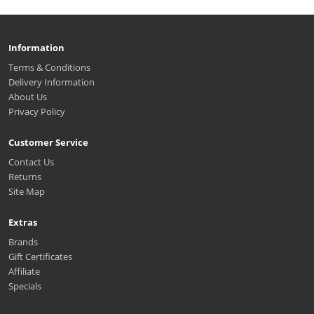
Information
Terms & Conditions
Delivery Information
About Us
Privacy Policy
Customer Service
Contact Us
Returns
Site Map
Extras
Brands
Gift Certificates
Affiliate
Specials