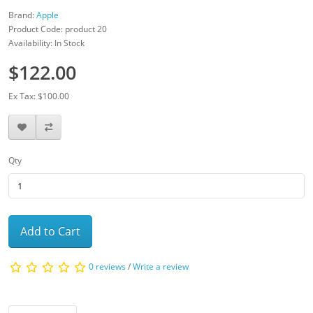
Brand:
Apple
Product Code: product 20
Availability: In Stock
$122.00
Ex Tax: $100.00
Qty
Add to Cart
0 reviews
/
Write a review