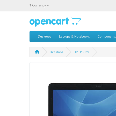
$
Currency
Desktops
Laptops & Notebooks
Components
Desktops
HP LP3065