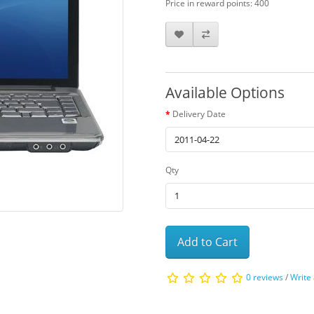
Price in reward points: 400
Available Options
Delivery Date
Qty
Add to Cart
0 reviews
/
Write