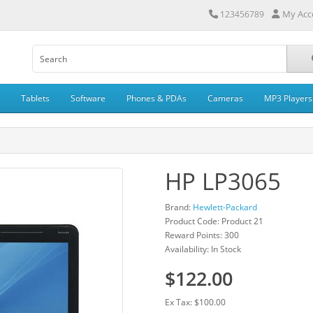
My Acc
123456789
Tablets
Software
Phones & PDAs
Cameras
MP3 Players
HP LP3065
Brand:
Hewlett-Packard
Product Code: Product 21
Reward Points: 300
Availability: In Stock
$122.00
Ex Tax: $100.00