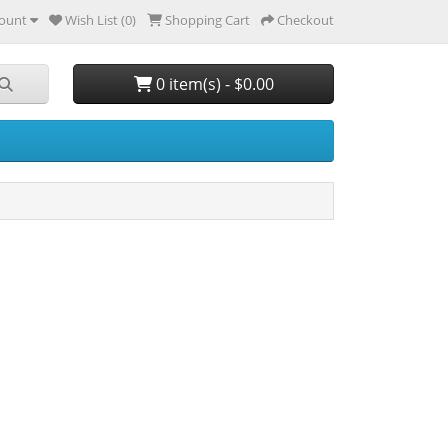
ount
Wish List (0)
Shopping Cart
Checkout
0 item(s) - $0.00