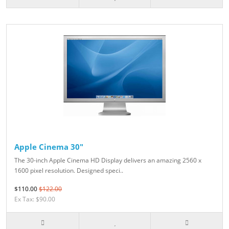
Apple Cinema 30"
The 30-inch Apple Cinema HD Display delivers an amazing 2560 x
1600 pixel resolution. Designed speci..
$110.00
$122.00
Ex Tax: $90.00