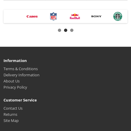
Information
Terms & Conditions
Delivery Information
About Us
Privacy Policy
Customer Service
Contact Us
Returns
Site Map