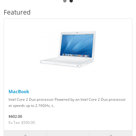
Featured
MacBook
Intel Core 2 Duo processor Powered by an Intel Core 2 Duo processor
at speeds up to 2.16GHz, t..
$602.00
Ex Tax: $500.00