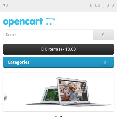
$
0 item(s) - $0.00
Categories