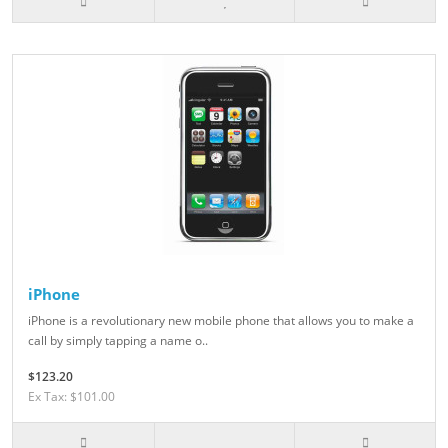
iPhone
iPhone is a revolutionary new mobile phone that allows you to make a
call by simply tapping a name o..
$123.20
Ex Tax: $101.00