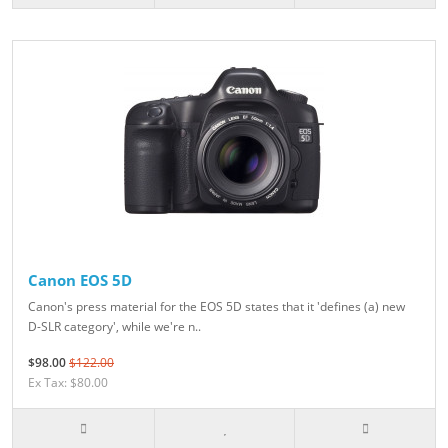
Canon EOS 5D
Canon's press material for the EOS 5D states that it 'defines (a) new
D-SLR category', while we're n..
$98.00
$122.00
Ex Tax: $80.00